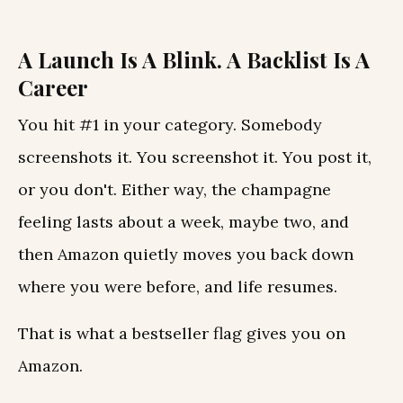
A Launch Is A Blink. A Backlist Is A
Career
You hit #1 in your category. Somebody
screenshots it. You screenshot it. You post it,
or you don't. Either way, the champagne
feeling lasts about a week, maybe two, and
then Amazon quietly moves you back down
where you were before, and life resumes.
That is what a bestseller flag gives you on
Amazon.