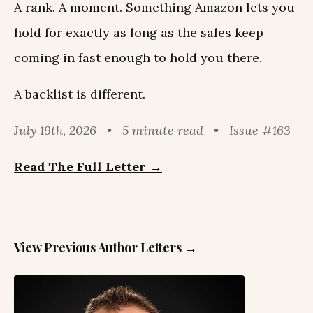
A rank. A moment. Something Amazon lets you
hold for exactly as long as the sales keep
coming in fast enough to hold you there.
A backlist is different.
July 19th, 2026 • 5 minute read • Issue #163
Read The Full Letter →
View Previous Author Letters →