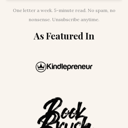
One letter a week. 5-minute read. No spam, no
nonsense. Unsubscribe anytime.
As Featured In