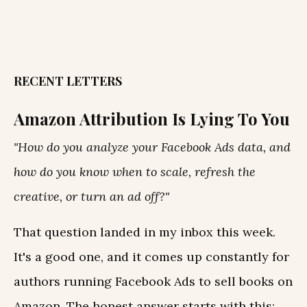
RECENT LETTERS
Amazon Attribution Is Lying To You
"How do you analyze your Facebook Ads data, and
how do you know when to scale, refresh the
creative, or turn an ad off?"
That question landed in my inbox this week.
It's a good one, and it comes up constantly for
authors running Facebook Ads to sell books on
Amazon. The honest answer starts with this: