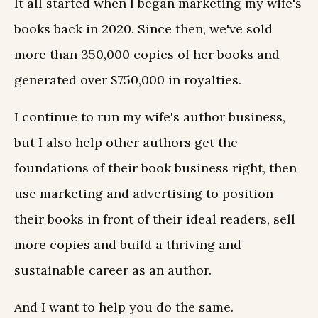
It all started when I began marketing my wife's
books back in 2020. Since then, we've sold
more than 350,000 copies of her books and
generated over $750,000 in royalties.
I continue to run my wife's author business,
but I also help other authors get the
foundations of their book business right, then
use marketing and advertising to position
their books in front of their ideal readers, sell
more copies and build a thriving and
sustainable career as an author.
And I want to help you do the same.