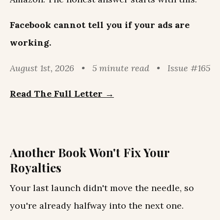
Facebook cannot tell you if your ads are
working.
August 1st, 2026 • 5 minute read • Issue #165
Read The Full Letter →
Another Book Won't Fix Your
Royalties
Your last launch didn't move the needle, so
you're already halfway into the next one.