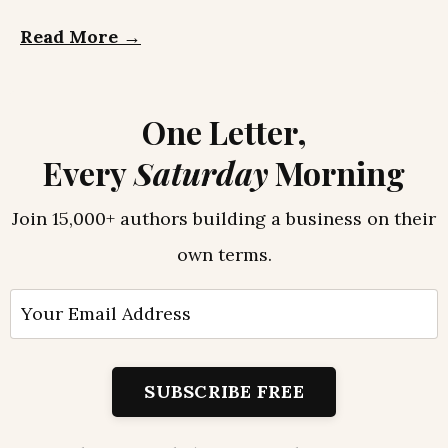
Read More →
One Letter,
Every
Saturday
Morning
Join 15,000+ authors building a business on their
own terms.
SUBSCRIBE FREE