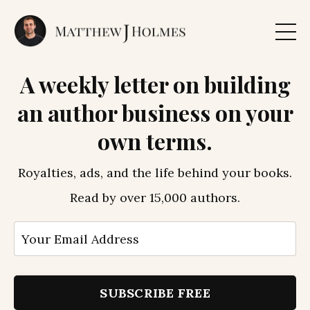
A weekly letter on building
an author business on your
own terms.
Royalties, ads, and the life behind your books.
Read by over 15,000 authors.
SUBSCRIBE FREE