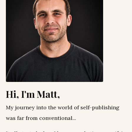
Hi, I'm Matt,
My journey into the world of self-publishing
was far from conventional...