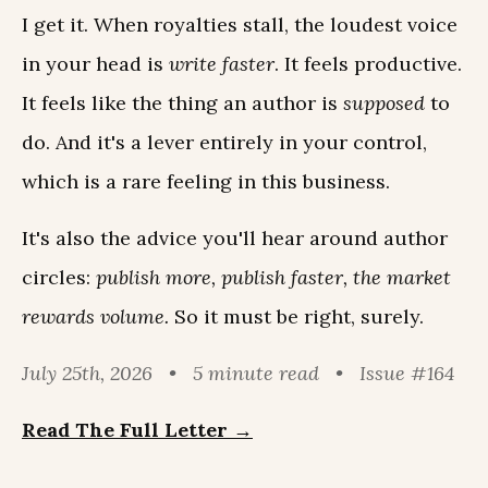
I get it. When royalties stall, the loudest voice
in your head is
write faster
. It feels productive.
It feels like the thing an author is
supposed
to
do. And it's a lever entirely in your control,
which is a rare feeling in this business.
It's also the advice you'll hear around author
circles:
publish more, publish faster, the market
rewards volume.
So it must be right, surely.
July 25th, 2026 • 5 minute read • Issue #164
Read The Full Letter →