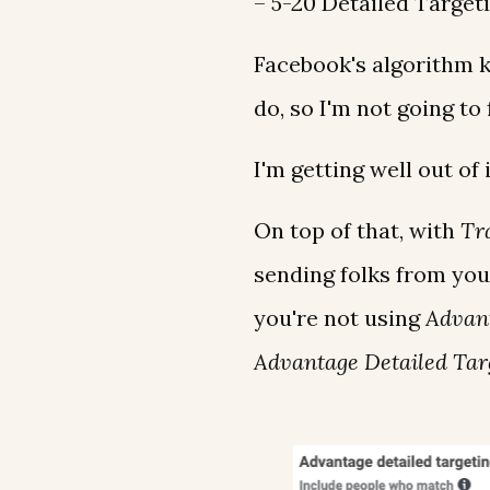
– 5-20 Detailed Target
Facebook's algorithm 
do, so I'm not going to 
I'm getting well out of 
On top of that, with
Tra
sending folks from you
you're not using
Advan
Advantage Detailed Tar