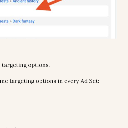
y targeting options.
me targeting options in every Ad Set: