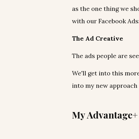
as the one thing we sh
with our Facebook Ads
The Ad Creative
The ads people are see
We'll get into this more
into my new approach t
My Advantage+ 