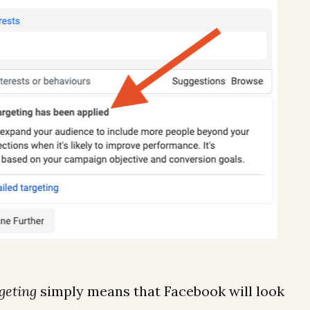
geting
simply means that Facebook will look