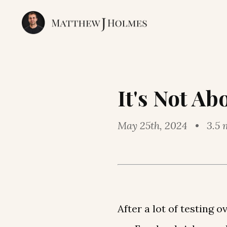
It's Not Ab
May 25th, 2024 • 3.5 
After a lot of testing 