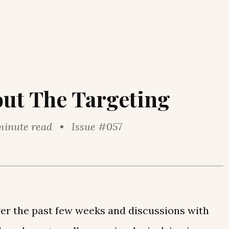
out The Targeting
minute read • Issue #057
over the past few weeks and discussions with