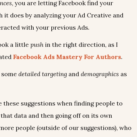
nces
, you are letting Facebook find your
h it does by analyzing your Ad Creative and
eracted with your previous Ads.
ok a little
push
in the right direction, as I
dated
Facebook Ads Mastery For Authors
.
on some
detailed targeting
and
demographics
as
ze these suggestions when finding people to
 that data and then going off on its own
more people (outside of our suggestions), who