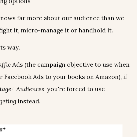
ing options
knows far more about our audience than we
fight it, micro-manage it or handhold it.
its way.
ffic
Ads (the campaign objective to use when
r Facebook Ads to your books on Amazon), if
tage+ Audiences
, you're forced to use
geting
instead.