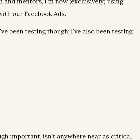
 and mentors, I'm now (exclusively) using
ith our Facebook Ads.
I've been testing though; I've also been testing:
ough important, isn't anywhere near as critical