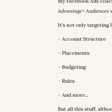
my Facebook Ads coach
Advantage+ Audiences
w
It's not only targeting 
– Account Structure
– Placements
– Budgeting
– Rules
– And more...
But all this stuff, alth