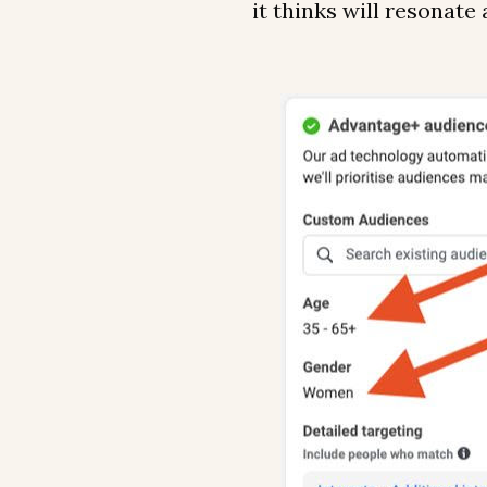
it thinks will resonate