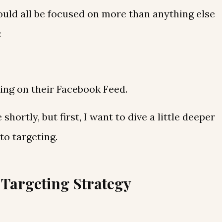
ould all be focused on more than anything else
:
ing on their Facebook Feed.
 shortly, but first, I want to dive a little deeper
o targeting.
Targeting Strategy