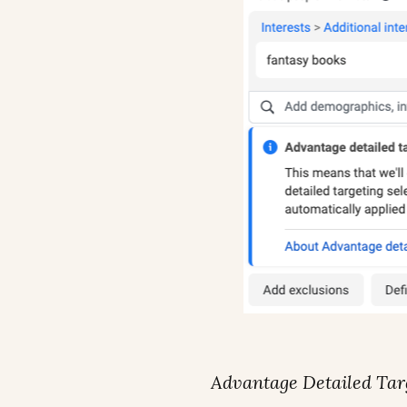
Advantage Detailed Tar