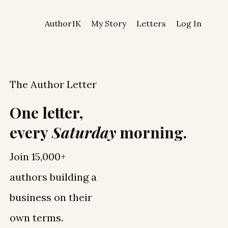
Author1K
My Story
Letters
Log In
The Author Letter
One letter,
every
Saturday
morning.
Join 15,000+
authors building a
business on their
own terms.