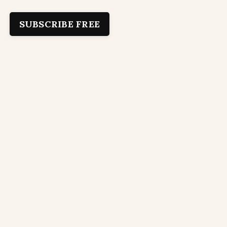
SUBSCRIBE FREE