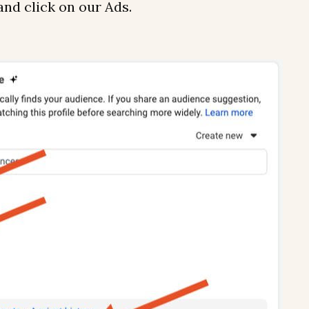
 and click on our Ads.