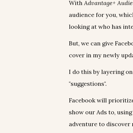
With
Advantage+ Audie
audience for you, whic
looking at who has int
But, we can give Facebo
cover in my newly up
I do this by layering 
"suggestions".
Facebook will prioriti
show our Ads to, using
adventure to discover 