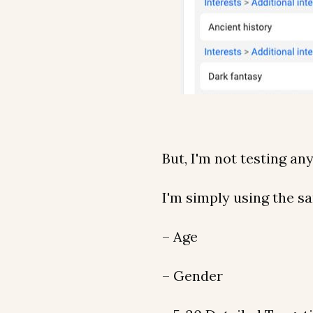
But, I'm not testing an
I'm simply using the sa
– Age
– Gender