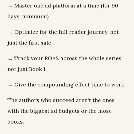
→ Master one ad platform at a time (for 90
days, minimum)
→ Optimize for the full reader journey, not
just the first sale
→ Track your ROAS across the whole series,
not just Book 1
→ Give the compounding effect time to work
The authors who succeed aren't the ones
with the biggest ad budgets or the most
books.