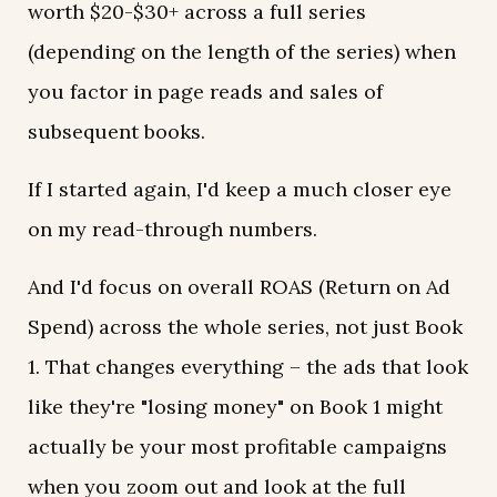
worth $20-$30+ across a full series
(depending on the length of the series) when
you factor in page reads and sales of
subsequent books.
If I started again, I'd keep a much closer eye
on my read-through numbers.
And I'd focus on overall ROAS (Return on Ad
Spend) across the whole series, not just Book
1. That changes everything – the ads that look
like they're "losing money" on Book 1 might
actually be your most profitable campaigns
when you zoom out and look at the full