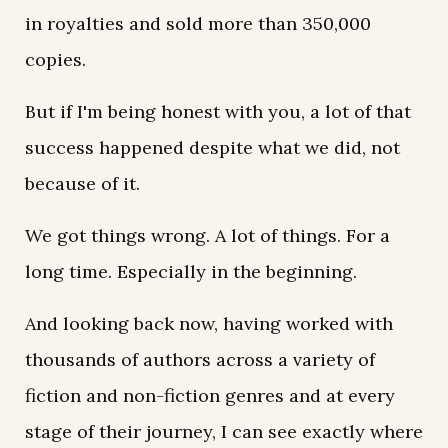
in royalties and sold more than 350,000
copies.
But if I'm being honest with you, a lot of that
success happened despite what we did, not
because of it.
We got things wrong. A lot of things. For a
long time. Especially in the beginning.
And looking back now, having worked with
thousands of authors across a variety of
fiction and non-fiction genres and at every
stage of their journey, I can see exactly where