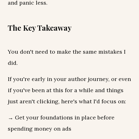
and panic less.
The Key Takeaway
You don't need to make the same mistakes I
did.
If you're early in your author journey, or even
if you've been at this for a while and things
just aren't clicking, here's what I'd focus on:
→ Get your foundations in place before
spending money on ads