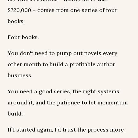
$720,000 – comes from one series of four
books.
Four books.
You don't need to pump out novels every
other month to build a profitable author
business.
You need a good series, the right systems
around it, and the patience to let momentum
build.
If I started again, I'd trust the process more