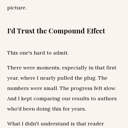
picture.
I'd Trust the Compound Effect
This one's hard to admit.
There were moments, especially in that first
year, where I nearly pulled the plug. The
numbers were small. The progress felt slow.
And I kept comparing our results to authors
who'd been doing this for years.
What I didn't understand is that reader