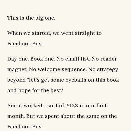
This is the big one.
When we started, we went straight to
Facebook Ads.
Day one. Book one. No email list. No reader
magnet. No welcome sequence. No strategy
beyond "let's get some eyeballs on this book
and hope for the best."
And it worked... sort of. $133 in our first
month. But we spent about the same on the
Facebook Ads.