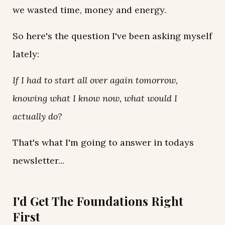
we wasted time, money and energy.
So here's the question I've been asking myself
lately:
If I had to start all over again tomorrow,
knowing what I know now, what would I
actually do?
That's what I'm going to answer in todays
newsletter...
I'd Get The Foundations Right
First