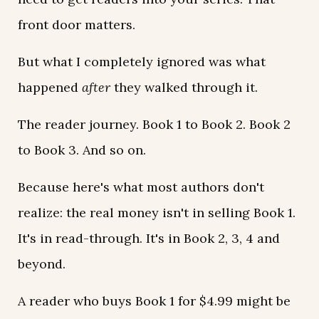
front door matters.
But what I completely ignored was what
happened
after
they walked through it.
The reader journey. Book 1 to Book 2. Book 2
to Book 3. And so on.
Because here's what most authors don't
realize: the real money isn't in selling Book 1.
It's in read-through. It's in Book 2, 3, 4 and
beyond.
A reader who buys Book 1 for $4.99 might be