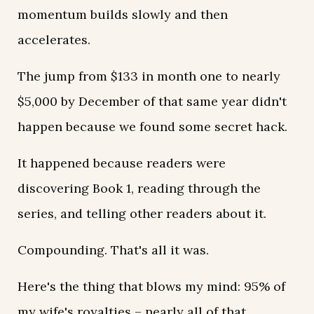
momentum builds slowly and then
accelerates.
The jump from $133 in month one to nearly
$5,000 by December of that same year didn't
happen because we found some secret hack.
It happened because readers were
discovering Book 1, reading through the
series, and telling other readers about it.
Compounding. That's all it was.
Here's the thing that blows my mind: 95% of
my wife's royalties – nearly all of that