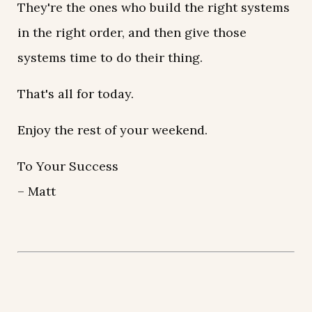
They're the ones who build the right systems
in the right order, and then give those
systems time to do their thing.
That's all for today.
Enjoy the rest of your weekend.
To Your Success
– Matt