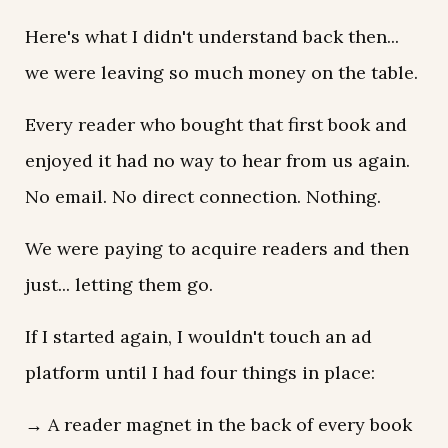
Here's what I didn't understand back then...
we were leaving so much money on the table.
Every reader who bought that first book and
enjoyed it had no way to hear from us again.
No email. No direct connection. Nothing.
We were paying to acquire readers and then
just... letting them go.
If I started again, I wouldn't touch an ad
platform until I had four things in place:
→ A reader magnet in the back of every book