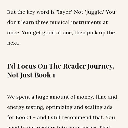
But the key word is "layer." Not "juggle." You
don't learn three musical instruments at
once. You get good at one, then pick up the
next.
I'd Focus On The Reader Journey,
Not Just Book 1
We spent a huge amount of money, time and
energy testing, optimizing and scaling ads
for Book 1 – and I still recommend that. You
need to get readers into your series. That