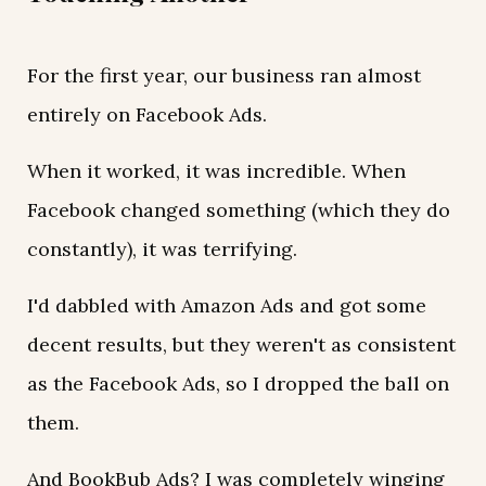
For the first year, our business ran almost
entirely on Facebook Ads.
When it worked, it was incredible. When
Facebook changed something (which they do
constantly), it was terrifying.
I'd dabbled with Amazon Ads and got some
decent results, but they weren't as consistent
as the Facebook Ads, so I dropped the ball on
them.
And BookBub Ads? I was completely winging