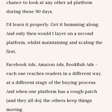
chance to look at any other ad platform
during these 90 days.
I'd learn it properly. Get it humming along.
And only then would I layer on a second
platform, whilst maintaining and scaling the
first.
Facebook Ads, Amazon Ads, BookBub Ads –
each one reaches readers in a different way,
at a different stage of the buying process.
And when one platform has a rough patch
(and they all do), the others keep things
moving.