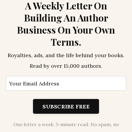
A Weekly Letter On
Building An Author
Business On Your Own
Terms.
Royalties, ads, and the life behind your books.
Read by over 15,000 authors.
SUBSCRIBE FREE
One letter a week. 5-minute read. No spam, no