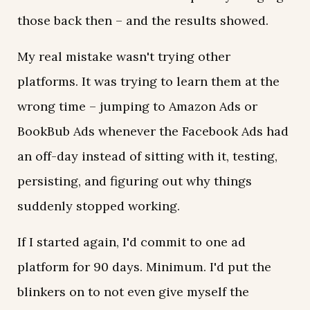
those back then – and the results showed.
My real mistake wasn't trying other
platforms. It was trying to learn them at the
wrong time – jumping to Amazon Ads or
BookBub Ads whenever the Facebook Ads had
an off-day instead of sitting with it, testing,
persisting, and figuring out why things
suddenly stopped working.
If I started again, I'd commit to one ad
platform for 90 days. Minimum. I'd put the
blinkers on to not even give myself the