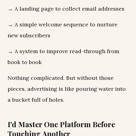
→ A landing page to collect email addresses
→ A simple welcome sequence to nurture
new subscribers
→ A system to improve read-through from
book to book
Nothing complicated. But without those
pieces, advertising is like pouring water into
a bucket full of holes.
I'd Master One Platform Before
Touching Another