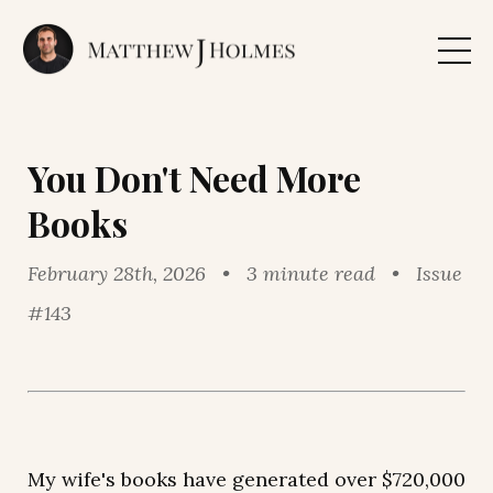
You Don't Need More
Books
February 28th, 2026 • 3 minute read • Issue
#143
My wife's books have generated over $720,000