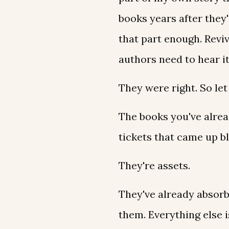
books years after they'
that part enough. Reviv
authors need to hear i
They were right. So let
The books you've alread
tickets that came up b
They're assets.
They've already absorbe
them. Everything else 