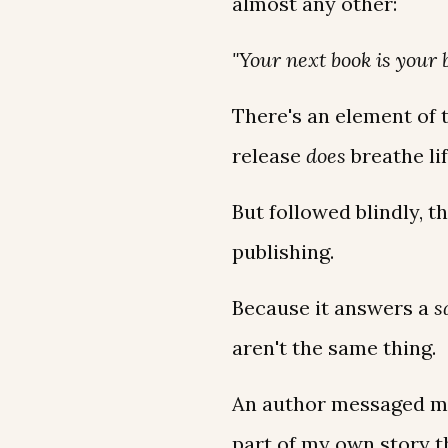
almost any other:
"Your next book is your 
There's an element of t
release
does
breathe li
But followed blindly, t
publishing.
Because it answers a
s
aren't the same thing.
An author messaged me 
part of my own story th