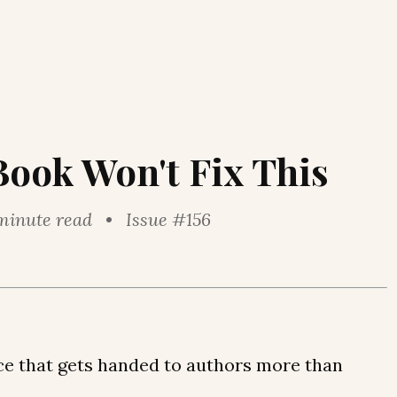
Book Won't Fix This
minute read • Issue #156
ice that gets handed to authors more than