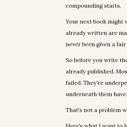
compounding starts.
Your next book might w
already written are ma
never been given a fair
So before you write the
already published. Mos
failed. They're underp
underneath them have 
That's not a problem wi
Here's what I want to l