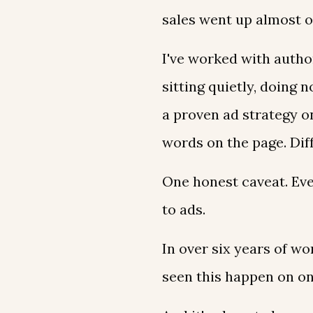
sales went up almost o
I've worked with autho
sitting quietly, doing
a proven ad strategy o
words on the page. Dif
One honest caveat. Eve
to ads.
In over six years of wo
seen this happen on o