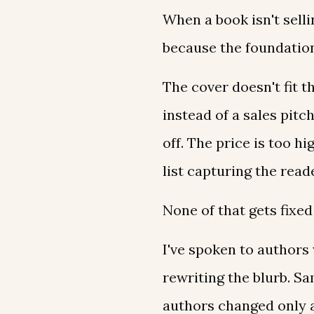
When a book isn't sellin
because the foundation
The cover doesn't fit t
instead of a sales pit
off. The price is too h
list capturing the read
None of that gets fixed
I've spoken to authors 
rewriting the blurb. S
authors changed only a 