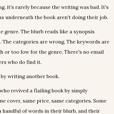
g, it's rarely because the writing was bad. It's
s underneath the book aren't doing their job.
he genre. The blurb reads like a synopsis
ch. The categories are wrong. The keywords are
igh or too low for the genre. There's no email
ers who do find it.
 by writing another book.
who revived a flailing book by simply
ame cover, same price, same categories. Some
handful of words in their blurb, and their