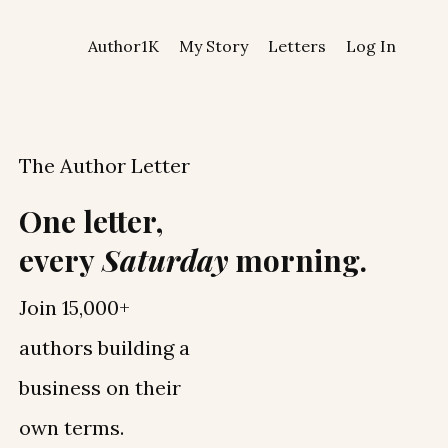
Author1K
My Story
Letters
Log In
The Author Letter
One letter,
every
Saturday
morning.
Join 15,000+
authors building a
business on their
own terms.