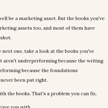
ell be a marketing asset. But the books you've
rketing assets too, and most of them have
 shot.
 next one, take a look at the books you've
t aren't underperforming because the writing
erforming because the foundations
never been put right.
th the books. That's a problem you can fix.
eave you with...