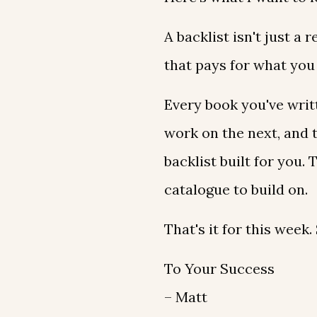
A backlist isn't just a 
that pays for what you 
Every book you've writ
work on the next, and 
backlist built for you.
catalogue to build on.
That's it for this week
To Your Success
– Matt