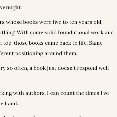
vernight.
rs whose books were five to ten years old,
 nothing. With some solid foundational work and
n top, those books came back to life. Same
ferent positioning around them.
ry so often, a book just doesn't respond well
rking with authors, I can count the times I've
ne hand.