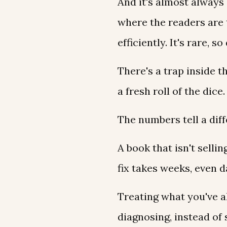
And it's almost always
where the readers are 
efficiently. It's rare, s
There's a trap inside t
a fresh roll of the dice
The numbers tell a diff
A book that isn't selli
fix takes weeks, even 
Treating what you've 
diagnosing, instead of