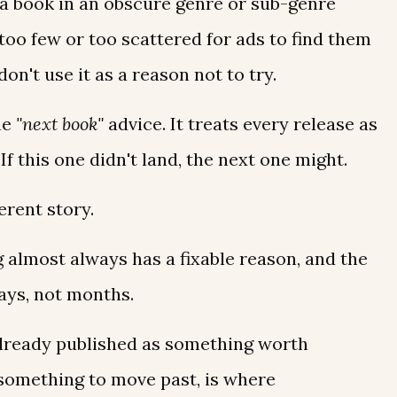
 a book in an obscure genre or sub-genre
too few or too scattered for ads to find them
o don't use it as a reason not to try.
he
"next book"
advice. It treats every release as
. If this one didn't land, the next one might.
erent story.
ng almost always has a fixable reason, and the
days, not months.
already published as something worth
 something to move past, is where