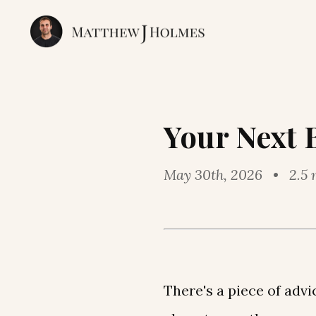
Your Next 
May 30th, 2026 • 2.5 
There's a piece of adv