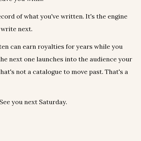
record of what you've written. It's the engine
write next.
ten can earn royalties for years while you
the next one launches into the audience your
 That's not a catalogue to move past. That's a
. See you next Saturday.