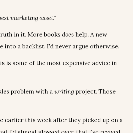
best marketing asset."
ruth in it. More books
does
help. A new
fe into a backlist. I'd never argue otherwise.
his is some of the most expensive advice in
ales
problem with a
writing
project. Those
earlier this week after they picked up on a
at I'd almost glossed over, that I've revived