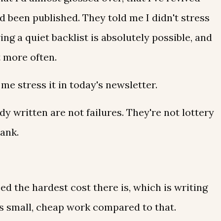
d been published. They told me I didn't stress
ing a quiet backlist is absolutely possible, and
t more often.
 me stress it in today's newsletter.
y written are not failures. They're not lottery
lank.
d the hardest cost there is, which is writing
is small, cheap work compared to that.