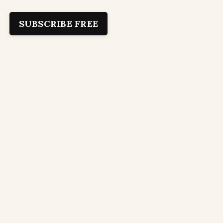
SUBSCRIBE FREE