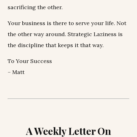
sacrificing the other.
Your business is there to serve your life. Not
the other way around. Strategic Laziness is
the discipline that keeps it that way.
To Your Success
– Matt
A Weekly Letter On