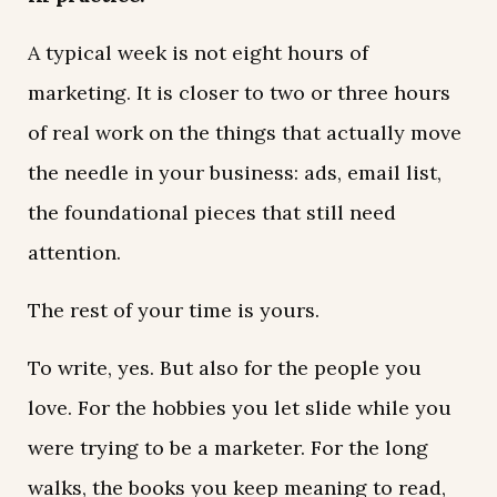
A typical week is not eight hours of
marketing. It is closer to two or three hours
of real work on the things that actually move
the needle in your business: ads, email list,
the foundational pieces that still need
attention.
The rest of your time is yours.
To write, yes. But also for the people you
love. For the hobbies you let slide while you
were trying to be a marketer. For the long
walks, the books you keep meaning to read,