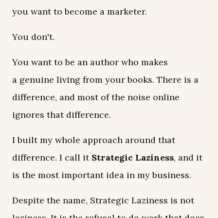
you want to become a marketer.
You don't.
You want to be an author who makes
a genuine living from your books. There is a
difference, and most of the noise online
ignores that difference.
I built my whole approach around that
difference. I call it
Strategic Laziness
, and it
is the most important idea in my business.
Despite the name, Strategic Laziness is not
laziness. It is the refusal to do work that does