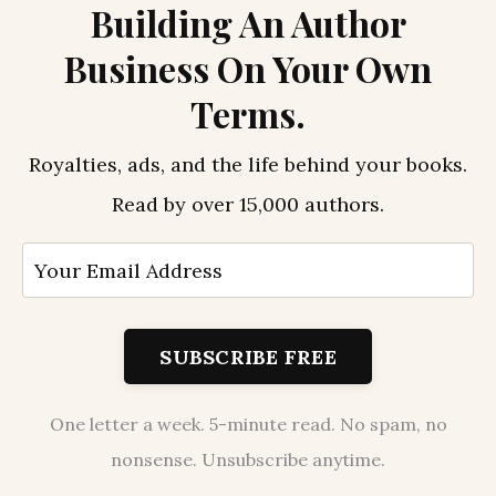
Building An Author
Business On Your Own
Terms.
Royalties, ads, and the life behind your books.
Read by over 15,000 authors.
SUBSCRIBE FREE
One letter a week. 5-minute read. No spam, no
nonsense. Unsubscribe anytime.