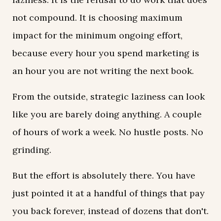
not compound. It is choosing maximum
impact for the minimum ongoing effort,
because every hour you spend marketing is
an hour you are not writing the next book.
From the outside, strategic laziness can look
like you are barely doing anything. A couple
of hours of work a week. No hustle posts. No
grinding.
But the effort is absolutely there. You have
just pointed it at a handful of things that pay
you back forever, instead of dozens that don't.