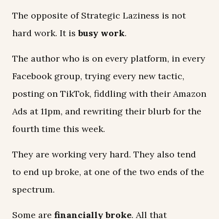
The opposite of Strategic Laziness is not
hard work. It is
busy work
.
The author who is on every platform, in every
Facebook group, trying every new tactic,
posting on TikTok, fiddling with their Amazon
Ads at 11pm, and rewriting their blurb for the
fourth time this week.
They are working very hard. They also tend
to end up broke, at one of the two ends of the
spectrum.
Some are
financially broke
. All that