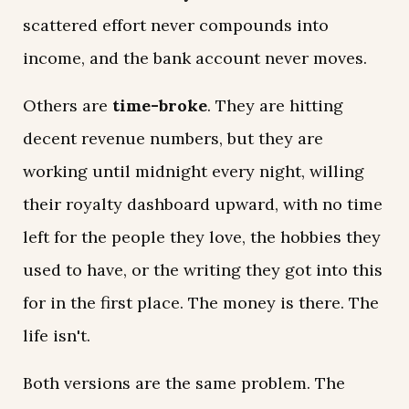
scattered effort never compounds into
income, and the bank account never moves.
Others are
time-broke
. They are hitting
decent revenue numbers, but they are
working until midnight every night, willing
their royalty dashboard upward, with no time
left for the people they love, the hobbies they
used to have, or the writing they got into this
for in the first place. The money is there. The
life isn't.
Both versions are the same problem. The