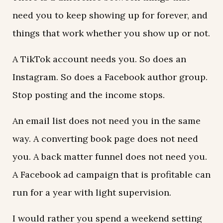
need you to keep showing up for forever, and
things that work whether you show up or not.
A TikTok account needs you. So does an
Instagram. So does a Facebook author group.
Stop posting and the income stops.
An email list does not need you in the same
way. A converting book page does not need
you. A back matter funnel does not need you.
A Facebook ad campaign that is profitable can
run for a year with light supervision.
I would rather you spend a weekend setting