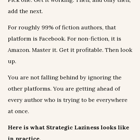
add the next.
For roughly 99% of fiction authors, that
platform is Facebook. For non-fiction, it is
Amazon. Master it. Get it profitable. Then look
up.
You are not falling behind by ignoring the
other platforms. You are getting ahead of
every author who is trying to be everywhere
at once.
Here is what Strategic Laziness looks like
in practice.