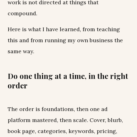
work is not directed at things that
compound.
Here is what I have learned, from teaching
this and from running my own business the
same way.
Do one thing at a time, in the right
order
The order is foundations, then one ad
platform mastered, then scale. Cover, blurb,
book page, categories, keywords, pricing,