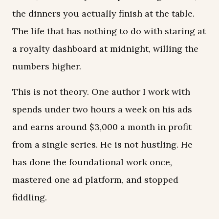
the dinners you actually finish at the table.
The life that has nothing to do with staring at
a royalty dashboard at midnight, willing the
numbers higher.
This is not theory. One author I work with
spends under two hours a week on his ads
and earns around $3,000 a month in profit
from a single series. He is not hustling. He
has done the foundational work once,
mastered one ad platform, and stopped
fiddling.