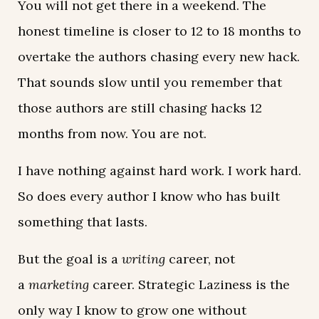
You will not get there in a weekend. The
honest timeline is closer to 12 to 18 months to
overtake the authors chasing every new hack.
That sounds slow until you remember that
those authors are still chasing hacks 12
months from now. You are not.
I have nothing against hard work. I work hard.
So does every author I know who has built
something that lasts.
But the goal is a
writing
career, not
a
marketing
career. Strategic Laziness is the
only way I know to grow one without