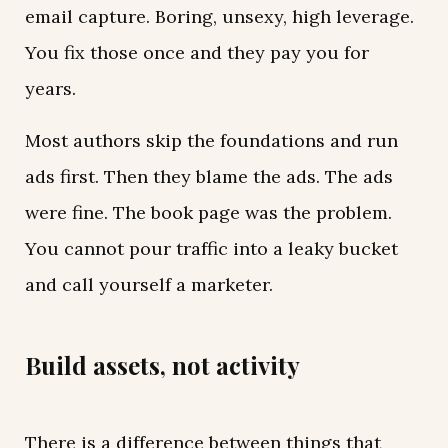
email capture. Boring, unsexy, high leverage.
You fix those once and they pay you for
years.
Most authors skip the foundations and run
ads first. Then they blame the ads. The ads
were fine. The book page was the problem.
You cannot pour traffic into a leaky bucket
and call yourself a marketer.
Build assets, not activity
There is a difference between things that