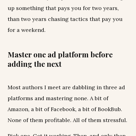
up something that pays you for two years,
than two years chasing tactics that pay you
for a weekend.
Master one ad platform before
adding the next
Most authors I meet are dabbling in three ad
platforms and mastering none. A bit of
Amazon, a bit of Facebook, a bit of BookBub.
None of them profitable. All of them stressful.
Pick one. Get it working. Then, and only then,