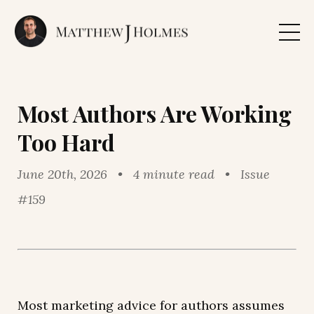
Most Authors Are Working
Too Hard
June 20th, 2026 • 4 minute read • Issue
#159
Most marketing advice for authors assumes