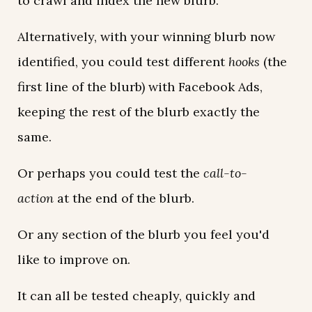
to crawl and index the new blurb.
Alternatively, with your winning blurb now
identified, you could test different
hooks
(the
first line of the blurb) with Facebook Ads,
keeping the rest of the blurb exactly the
same.
Or perhaps you could test the
call-to-
action
at the end of the blurb.
Or any section of the blurb you feel you'd
like to improve on.
It can all be tested cheaply, quickly and