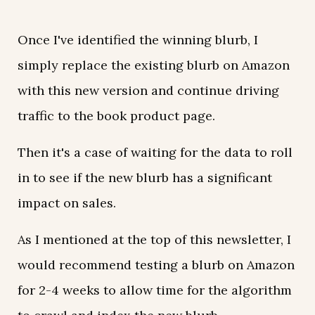
Once I've identified the winning blurb, I
simply replace the existing blurb on Amazon
with this new version and continue driving
traffic to the book product page.
Then it's a case of waiting for the data to roll
in to see if the new blurb has a significant
impact on sales.
As I mentioned at the top of this newsletter, I
would recommend testing a blurb on Amazon
for 2-4 weeks to allow time for the algorithm