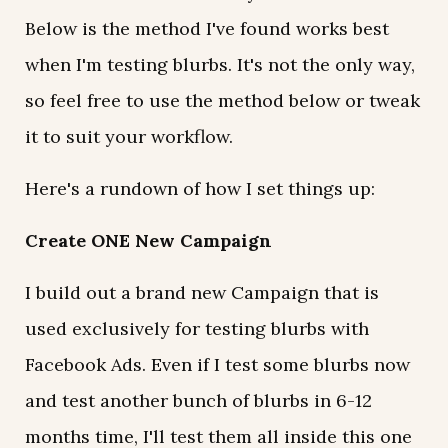
Below is the method I've found works best
when I'm testing blurbs. It's not the only way,
so feel free to use the method below or tweak
it to suit your workflow.
Here's a rundown of how I set things up:
Create ONE New Campaign
I build out a brand new Campaign that is
used exclusively for testing blurbs with
Facebook Ads. Even if I test some blurbs now
and test another bunch of blurbs in 6-12
months time, I'll test them all inside this one