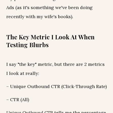
Ads (as it's something we've been doing
recently with my wife's books).
The Key Metric I Look At When
Testing Blurbs
I say "the key" metric, but there are 2 metrics
I look at really:
– Unique Outbound CTR (Click-Through Rate)
– CTR (All)
Unique Outbound CTR
tells me the percentage