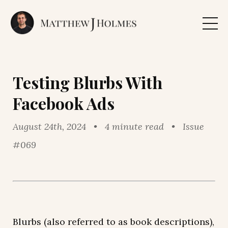
Testing Blurbs With
Facebook Ads
August 24th, 2024 • 4 minute read • Issue
#069
Blurbs (also referred to as book descriptions),