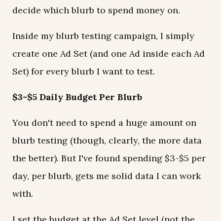
decide which blurb to spend money on.
Inside my blurb testing campaign, I simply
create one Ad Set (and one Ad inside each Ad
Set) for every blurb I want to test.
$3-$5 Daily Budget Per Blurb
You don't need to spend a huge amount on
blurb testing (though, clearly, the more data
the better). But I've found spending $3-$5 per
day, per blurb, gets me solid data I can work
with.
I set the budget at the Ad Set level (not the