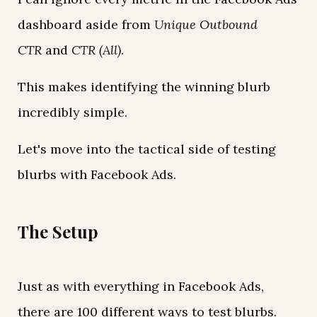
dashboard aside from
Unique Outbound
CTR
and
CTR (All)
.
This makes identifying the winning blurb
incredibly simple.
Let's move into the tactical side of testing
blurbs with Facebook Ads.
The Setup
Just as with everything in Facebook Ads,
there are 100 different ways to test blurbs.