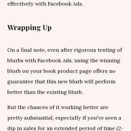
effectively with Facebook Ads.
Wrapping Up
On a final note, even after rigorous testing of
blurbs with Facebook Ads, using the winning
blurb on your book product page offers no
guarantee that this new blurb will perform
better than the existing blurb.
But the chances of it working better are
pretty substantial, especially if you've seen a
dip in sales for an extended period of time (2-