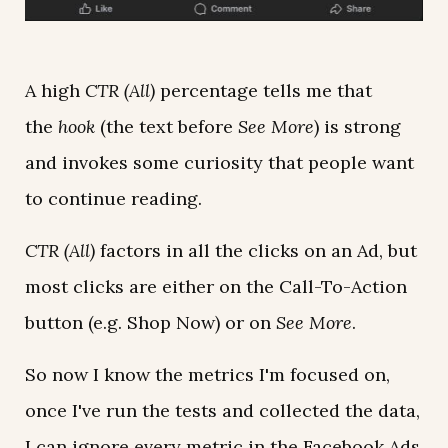
A high
CTR (All)
percentage tells me that
the
hook
(the text before
See More
) is strong
and invokes some curiosity that people want
to continue reading.
CTR (All)
factors in all the clicks on an Ad, but
most clicks are either on the Call-To-Action
button (e.g. Shop Now) or on
See More
.
So now I know the metrics I'm focused on,
once I've run the tests and collected the data,
I can ignore every metric in the Facebook Ads