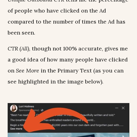
of people who have clicked on the Ad
compared to the number of times the Ad has
been seen.
CTR (All)
, though not 100% accurate, gives me
a good idea of how many people have clicked
on
See More
in the Primary Text (as you can
see highlighted in the image below).