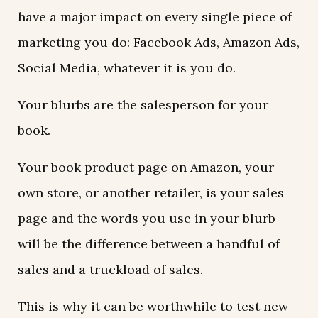
have a major impact on every single piece of
marketing you do: Facebook Ads, Amazon Ads,
Social Media, whatever it is you do.
Your blurbs are the salesperson for your
book.
Your book product page on Amazon, your
own store, or another retailer, is your sales
page and the words you use in your blurb
will be the difference between a handful of
sales and a truckload of sales.
This is why it can be worthwhile to test new