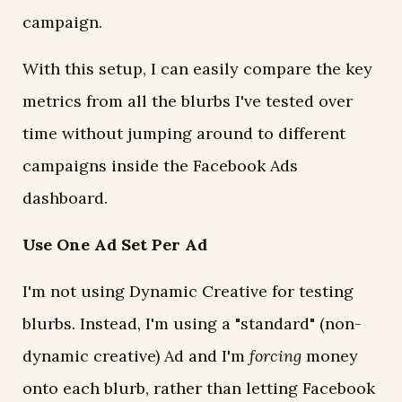
campaign.
With this setup, I can easily compare the key
metrics from all the blurbs I've tested over
time without jumping around to different
campaigns inside the Facebook Ads
dashboard.
Use One Ad Set Per Ad
I'm not using Dynamic Creative for testing
blurbs. Instead, I'm using a "standard" (non-
dynamic creative) Ad and I'm
forcing
money
onto each blurb, rather than letting Facebook