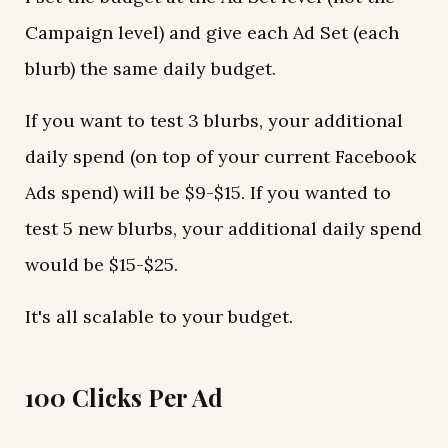
Campaign level) and give each Ad Set (each
blurb) the same daily budget.
If you want to test 3 blurbs, your additional
daily spend (on top of your current Facebook
Ads spend) will be $9-$15. If you wanted to
test 5 new blurbs, your additional daily spend
would be $15-$25.
It's all scalable to your budget.
100 Clicks Per Ad