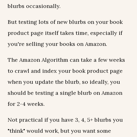
blurbs occasionally.
But testing lots of new blurbs on your book
product page itself takes time, especially if
you're selling your books on Amazon.
The Amazon Algorithm can take a few weeks
to crawl and index your book product page
when you update the blurb, so ideally, you
should be testing a single blurb on Amazon
for 2-4 weeks.
Not practical if you have 3, 4, 5+ blurbs you
"think" would work, but you want some