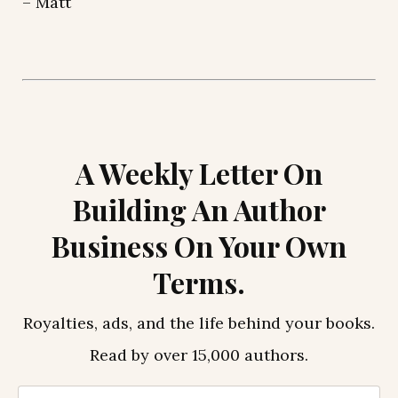
– Matt
A Weekly Letter On
Building An Author
Business On Your Own
Terms.
Royalties, ads, and the life behind your books.
Read by over 15,000 authors.