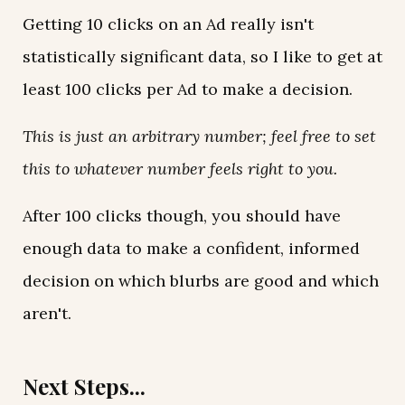
Getting 10 clicks on an Ad really isn't
statistically significant data, so I like to get at
least 100 clicks per Ad to make a decision.
This is just an arbitrary number; feel free to set
this to whatever number feels right to you.
After 100 clicks though, you should have
enough data to make a confident, informed
decision on which blurbs are good and which
aren't.
Next Steps...