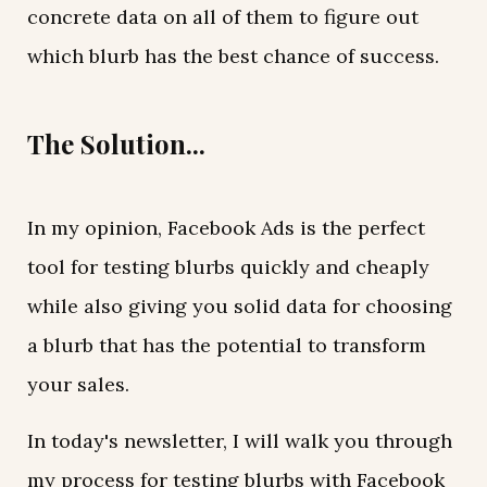
concrete data on all of them to figure out
which blurb has the best chance of success.
The Solution...
In my opinion, Facebook Ads is the perfect
tool for testing blurbs quickly and cheaply
while also giving you solid data for choosing
a blurb that has the potential to transform
your sales.
In today's newsletter, I will walk you through
my process for testing blurbs with Facebook