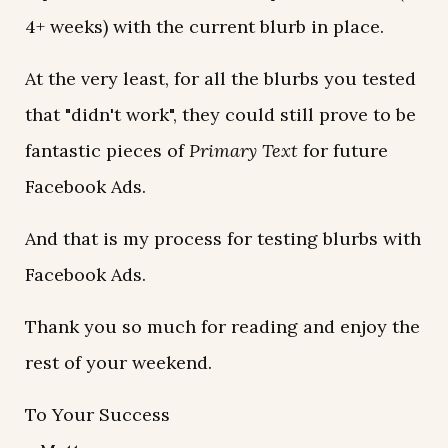
4+ weeks) with the current blurb in place.
At the very least, for all the blurbs you tested
that "didn't work", they could still prove to be
fantastic pieces of
Primary Text
for future
Facebook Ads.
And that is my process for testing blurbs with
Facebook Ads.
Thank you so much for reading and enjoy the
rest of your weekend.
To Your Success