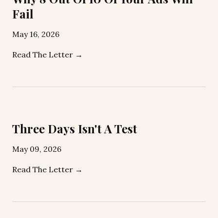
Fail
May 16, 2026
Read The Letter →
Three Days Isn't A Test
May 09, 2026
Read The Letter →