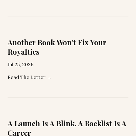
Another Book Won't Fix Your
Royalties
Jul 25, 2026
Read The Letter →
A Launch Is A Blink. A Backlist Is A
Career