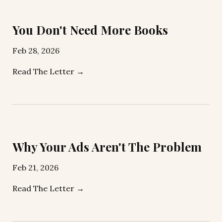
You Don't Need More Books
Feb 28, 2026
Read The Letter →
Why Your Ads Aren't The Problem
Feb 21, 2026
Read The Letter →