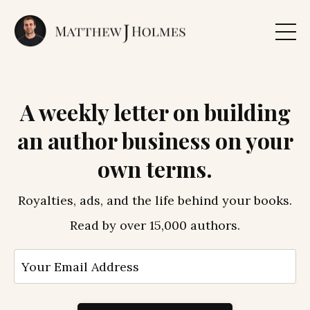
A weekly letter on building
an author business on your
own terms.
Royalties, ads, and the life behind your books.
Read by over 15,000 authors.