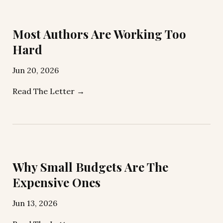
Most Authors Are Working Too
Hard
Jun 20, 2026
Read The Letter →
Why Small Budgets Are The
Expensive Ones
Jun 13, 2026