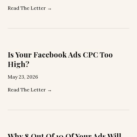
Read The Letter →
Is Your Facebook Ads CPC Too
High?
May 23, 2026
Read The Letter →
Why 8 Out Of 10 Of Your Ads Will