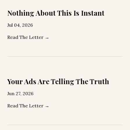
Nothing About This Is Instant
Jul 04, 2026
Read The Letter →
Your Ads Are Telling The Truth
Jun 27, 2026
Read The Letter →