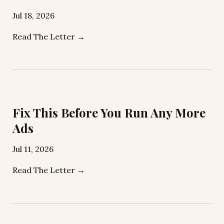
Jul 18, 2026
Read The Letter →
Fix This Before You Run Any More
Ads
Jul 11, 2026
Read The Letter →