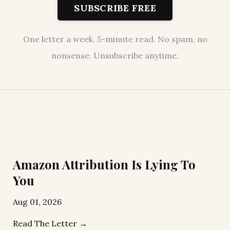
SUBSCRIBE FREE
One letter a week. 5-minute read. No spam, no
nonsense. Unsubscribe anytime.
Amazon Attribution Is Lying To
You
Aug 01, 2026
Read The Letter →