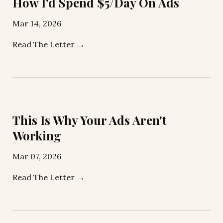
How I'd Spend $5/Day On Ads
Mar 14, 2026
Read The Letter →
This Is Why Your Ads Aren't
Working
Mar 07, 2026
Read The Letter →