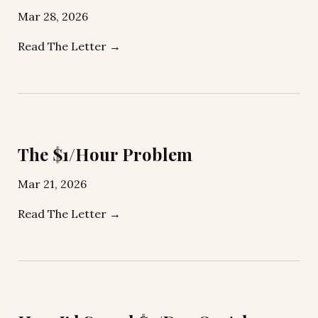
Mar 28, 2026
Read The Letter →
The $1/Hour Problem
Mar 21, 2026
Read The Letter →