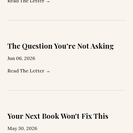
Read The Letter →
The Question You're Not Asking
Jun 06, 2026
Read The Letter →
Your Next Book Won't Fix This
May 30, 2026