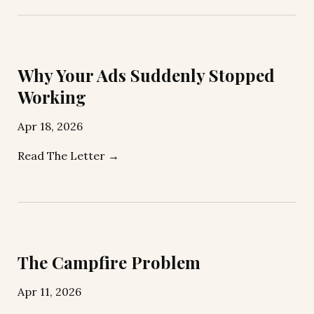
Why Your Ads Suddenly Stopped
Working
Apr 18, 2026
Read The Letter →
The Campfire Problem
Apr 11, 2026