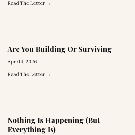
Read The Letter →
Are You Building Or Surviving
Apr 04, 2026
Read The Letter →
Nothing Is Happening (But
Everything Is)