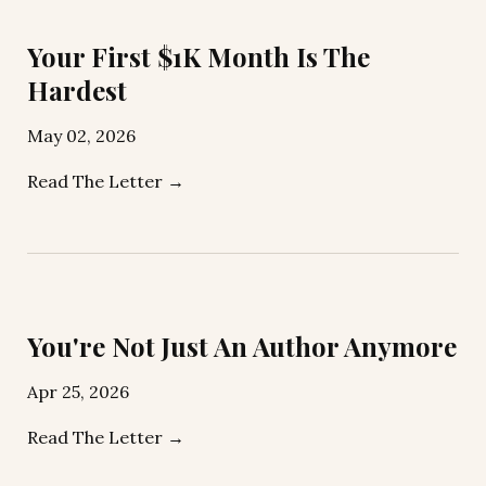
Your First $1K Month Is The
Hardest
May 02, 2026
Read The Letter →
You're Not Just An Author Anymore
Apr 25, 2026
Read The Letter →